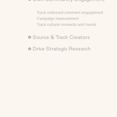
Track outbound comment engagement
Campaign measurement
Track cultural moments and trends
Source & Track Creators
Drive Strategic Research
Creator sourcing with precision
Custom reporting to track anything
AI-powered deep market research
Competitive benchmarking
Analyze brand sentiment & monitor brand safet