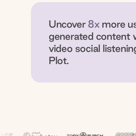
Uncover
8x
more u
generated content 
video social listenin
Plot.