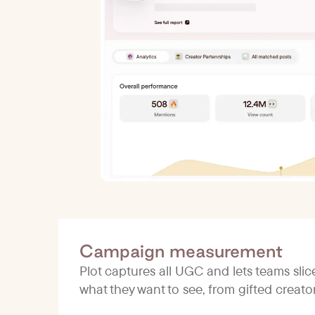
Campaign measurement
Plot captures all UGC and lets teams sli
what they want to see, from gifted creat