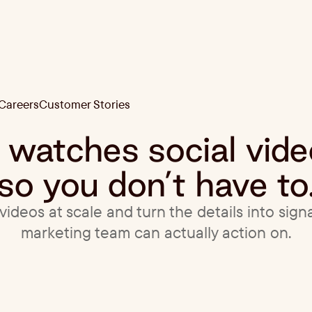
Careers
Customer Stories
Careers
Customer Stories
t watches social vid
so you don’t have to
ideos at scale and turn the details into sign
marketing team can actually action on.