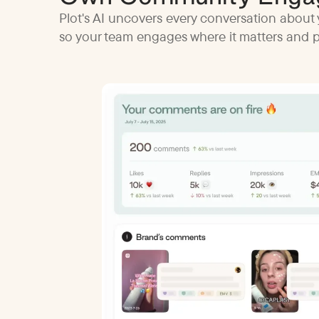
Plot's AI uncovers every conversation about 
so your team engages where it matters and pr
y