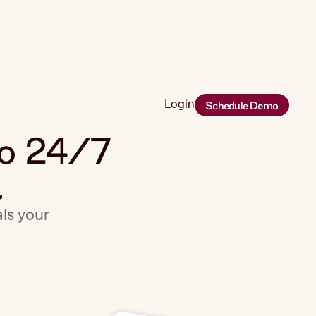
Login
Schedule Demo
Login
eo 24/7
.
als your