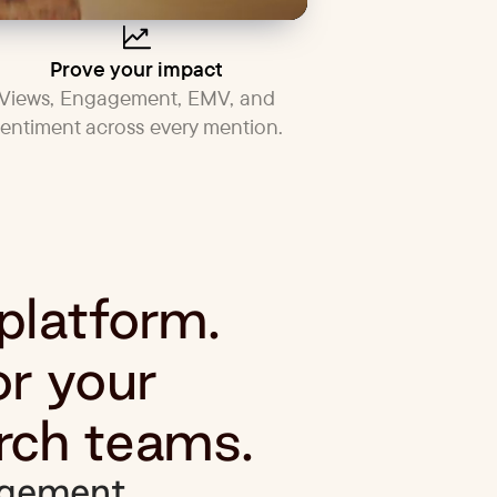
Prove your impact
Views, Engagement, EMV, and
sentiment across every mention.
 platform.
or your
rch teams.
gement