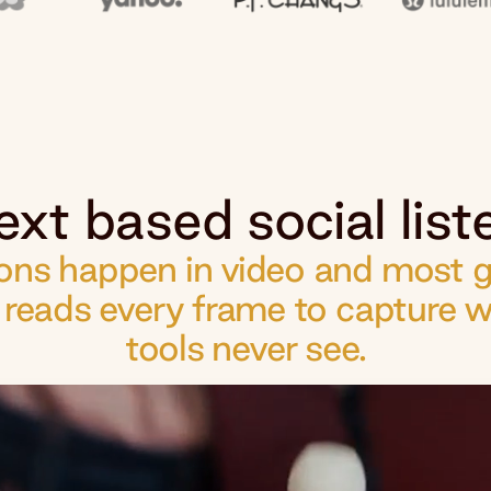
ext based social liste
ns happen in video and most go
d reads every frame to capture w
tools never see.