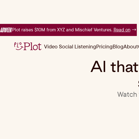
Plot raises $10M from XYZ and Mischief Ventures.
Read on
→
Video Social Listening
Pricing
Blog
About
Video Social Listening
Pricing
Blog
About
AI tha
Watch v