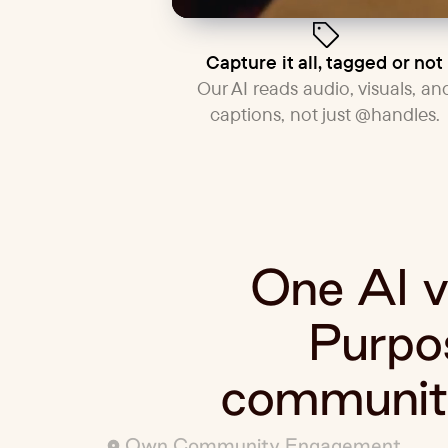
Capture it all, tagged or not
Our AI reads audio, visuals, an
captions, not just @handles.
One AI vi
Purpos
community
Own Community Engagement