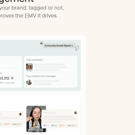
your brand, tagged or not,
oves the EMV it drives.