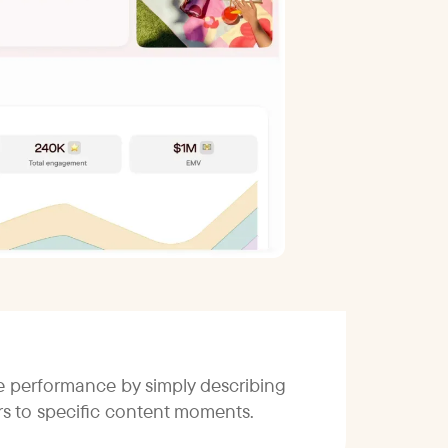
ce performance by simply describing
ors to specific content moments.