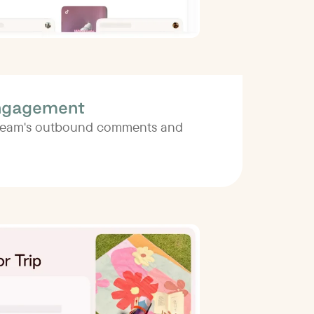
ngagement
 team's outbound comments and