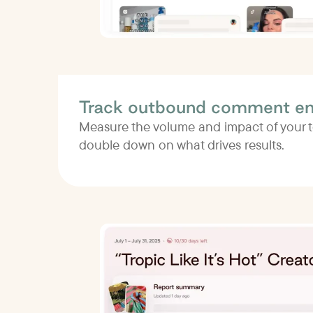
Track outbound comment e
Measure the volume and impact of your
double down on what drives results.