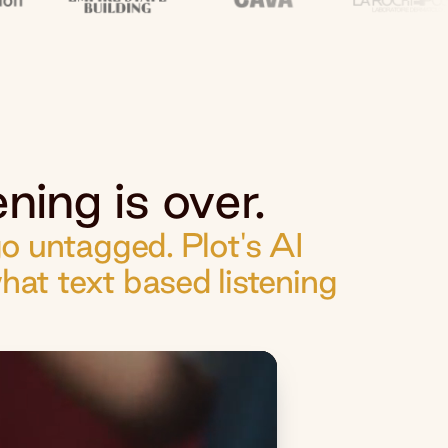
ning is over.
 untagged. Plot's AI
hat text based listening