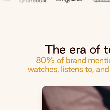
The era of t
80% of brand mentio
watches, listens to, an