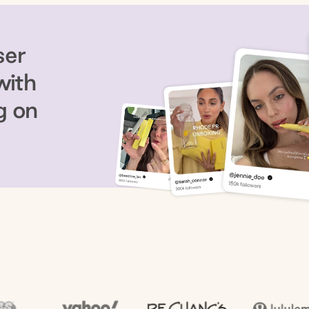
ser
with
g on