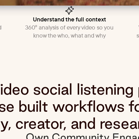
Understand the full context
d
360° analysis of every video so you
know the who, what and why
deo social listening
e built workflows f
, creator, and resea
Own Community Enga