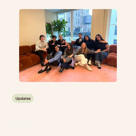
Updates
Plot announces $10 million in new funding to
accelerate Social Video Intelligence for
Marketing Teams
JUNE 1, 2026