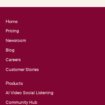
Home
Pricing
Pricing
Newsroom
Newsroom
Blog
Blog
Careers
Careers
Customer Stories
Customer Stories
Products
AI Video Social Listening
AI Video Social Listening
Community Hub