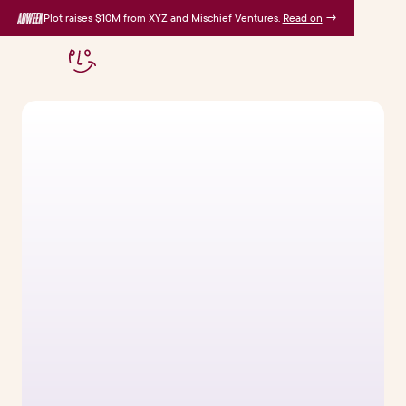
Plot raises $10M from XYZ and Mischief Ventures.
Read on
→