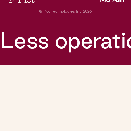
©
Plot Technologies, Inc. 2026
Less operati