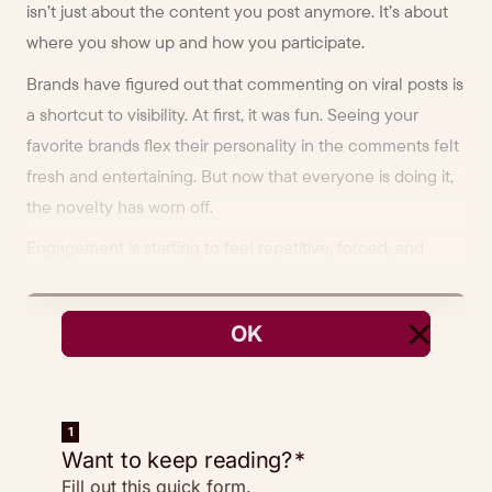
isn’t just about the content you post anymore. It’s about
where you show up and how you participate.
Brands have figured out that commenting on viral posts is
a shortcut to visibility. At first, it was fun. Seeing your
favorite brands flex their personality in the comments felt
fresh and entertaining. But now that everyone is doing it,
the novelty has worn off.
Engagement is starting to feel repetitive, forced, and
maybe even a little cringey.