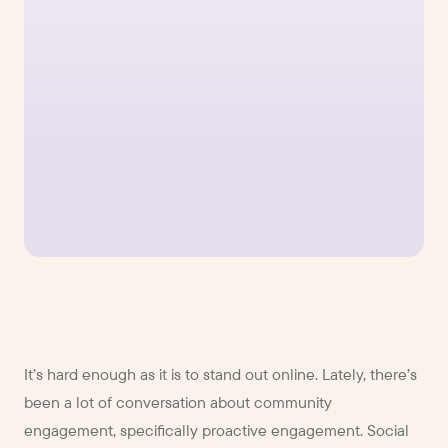
It’s hard enough as it is to stand out online. Lately, there’s
been a lot of conversation about community
engagement, specifically proactive engagement. Social