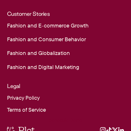
Community Hub
Customer Stories
Fashion and E-commerce Growth
Fashion and E-commerce Growth
Fashion and Consumer Behavior
Fashion and Consumer Behavior
Fashion and Globalization
Fashion and Globalization
Fashion and Digital Marketing
Fashion and Digital Marketing
Legal
Privacy Policy
Privacy Policy
Terms of Service
Terms of Service
Schedule Demo
Schedule Demo